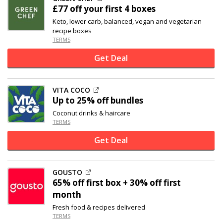
£77 off
your first 4 boxes
Keto, lower carb, balanced, vegan and vegetarian
recipe boxes
TERMS
Get Deal
VITA COCO
Up to
25% off
bundles
Coconut drinks & haircare
TERMS
Get Deal
GOUSTO
65% off
first box + 30% off first
month
Fresh food & recipes delivered
TERMS