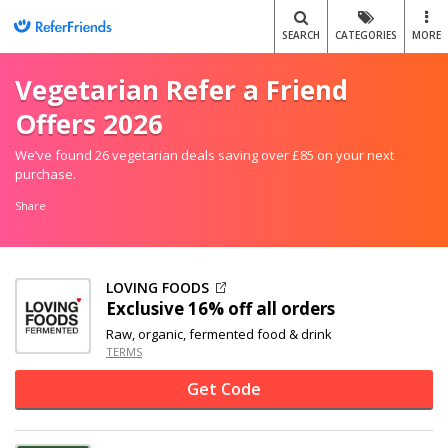
SEARCH
CATEGORIES
MORE
Vegetarian Refer a Friend
Offers 2026
We’ve found 26 vegetarian deals saving over £85 on your next
purchase.
Share
LOVING FOODS
Exclusive
16% off
all orders
Raw, organic, fermented food & drink
TERMS
Get Code