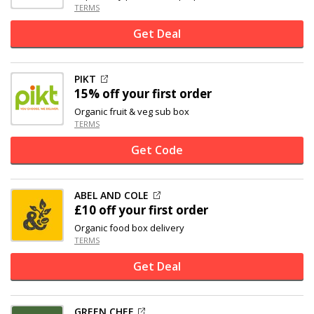
TERMS
Get Deal
PIKT
15% off
your first order
Organic fruit & veg sub box
TERMS
Get Code
ABEL AND COLE
£10 off
your first order
Organic food box delivery
TERMS
Get Deal
GREEN CHEF