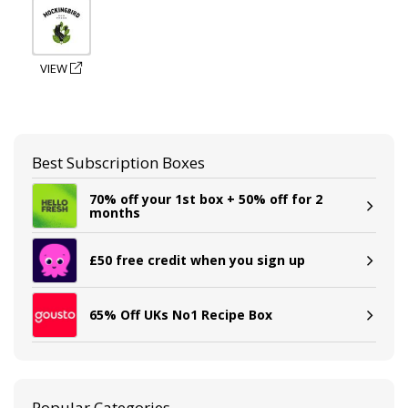
VIEW
Best Subscription Boxes
70% off your 1st box + 50% off for 2
months
£50 free credit when you sign up
65% Off UKs No1 Recipe Box
Popular Categories