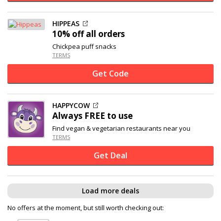
HIPPEAS
10% off
all orders
Chickpea puff snacks
TERMS
Get Code
HAPPYCOW
Always FREE to use
Find vegan & vegetarian restaurants near you
TERMS
Get Deal
Load more deals
No offers at the moment, but still worth checking out: