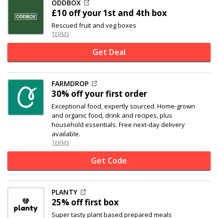
ODDBOX
£10 off
your 1st and 4th box
Rescued fruit and veg boxes
TERMS
Get Deal
FARMDROP
30% off
your first order
Exceptional food, expertly sourced. Home-grown
and organic food, drink and recipes, plus
household essentials. Free next-day delivery
available.
TERMS
Get Code
PLANTY
25% off
first box
Super tasty plant based prepared meals