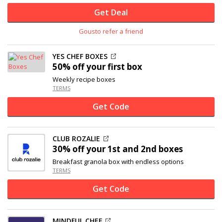
Get Deal
Gousto refer a friend
YES CHEF BOXES
50% off
your first box
Weekly recipe boxes
TERMS
Get Code
CLUB ROZALIE
30% off
your 1st and 2nd boxes
Breakfast granola box with endless options
TERMS
Get Code
MINDFUL CHEF