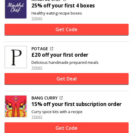
25% off
your first 4 boxes
Healthy eating recipe boxes
TERMS
Get Code
POTAGE
£20 off
your first order
Delicious handmade prepared meals
TERMS
Get Deal
BANG CURRY
15% off
your first subscription order
Curry spice kits with a recipe
TERMS
Get Code