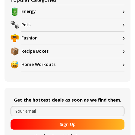
Energy
Pets
Fashion
Recipe Boxes
Home Workouts
Get the hottest deals as soon as we find them.
Sign Up