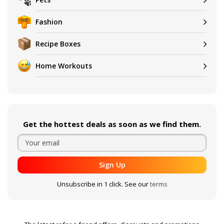
Fashion
Recipe Boxes
Home Workouts
Get the hottest deals as soon as we find them.
Sign Up
Unsubscribe in 1 click. See our
terms