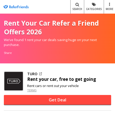
SEARCH
CATEGORIES
MORE
Rent Your Car Refer a Friend
Offers 2026
We’ve found 1 rent your car deals saving huge on your next
purchase.
Share
TURO
Rent your car, free to get going
Rent cars or rent out your vehicle
TERMS
Get Deal