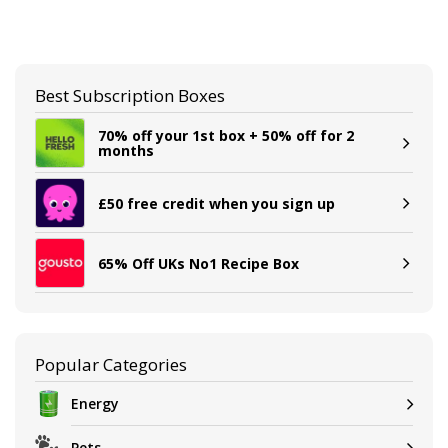
Best Subscription Boxes
70% off your 1st box + 50% off for 2
months
£50 free credit when you sign up
65% Off UKs No1 Recipe Box
Popular Categories
Energy
Pets