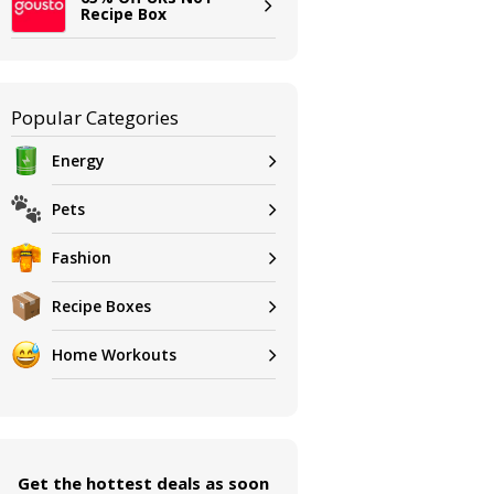
Recipe Box
Popular Categories
Energy
Pets
Fashion
Recipe Boxes
Home Workouts
Get the hottest deals as soon