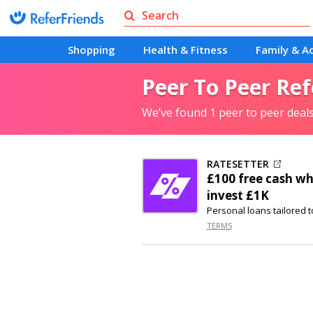
Shopping
Health & Fitness
Family & Ac
Peer To Peer Ref
We’ve found 1 peer to peer deal
RATESETTER
£100 free cash wh
invest £1K
Personal loans tailored t
TERMS