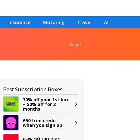
Insurance
Motoring
Travel
All
Share
Best Subscription Boxes
70% off your 1st box
+ 50% off for 2
months
£50 free credit
when you sign up
65% Off UKs No1