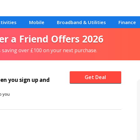
tivities
Mobile
Broadband & Utilities
Finance
er a Friend Offers 2026
s saving over £100 on your next purchase.
Get Deal
en you sign up and
o you