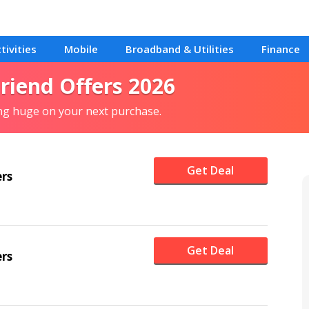
tivities
Mobile
Broadband & Utilities
Finance
Friend Offers 2026
ing huge on your next purchase.
Get Deal
ers
Get Deal
ers