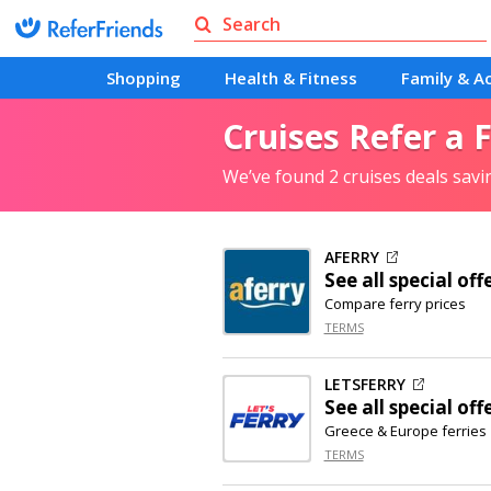
Shopping
Health & Fitness
Family & Ac
Cruises Refer a 
We’ve found 2 cruises deals sav
AFERRY
See all special off
Compare ferry prices
TERMS
LETSFERRY
See all special off
Greece & Europe ferries
TERMS