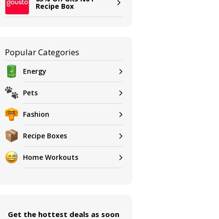
Recipe Box
Popular Categories
Energy
Pets
Fashion
Recipe Boxes
Home Workouts
Get the hottest deals as soon