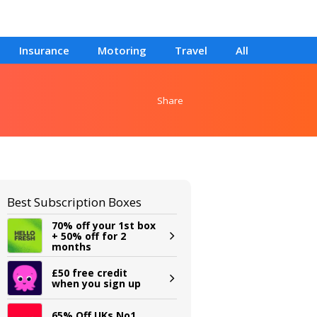
Insurance
Motoring
Travel
All
Share
Best Subscription Boxes
70% off your 1st box
+ 50% off for 2
months
£50 free credit
when you sign up
65% Off UKs No1