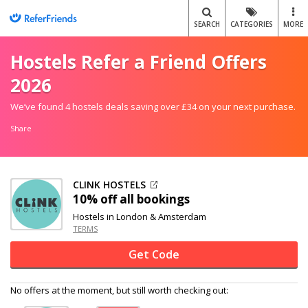
SEARCH
CATEGORIES
MORE
Hostels Refer a Friend Offers
2026
We’ve found 4 hostels deals saving over £34 on your next purchase.
Share
CLINK HOSTELS
10% off
all bookings
Hostels in London & Amsterdam
TERMS
Get Code
No offers at the moment, but still worth checking out: