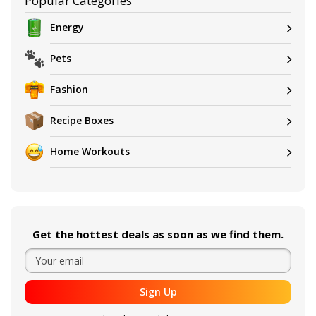
Popular Categories
Energy
Pets
Fashion
Recipe Boxes
Home Workouts
Get the hottest deals as soon as we find them.
Sign Up