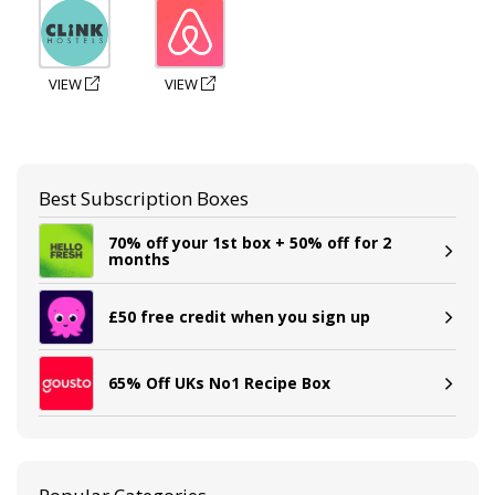
VIEW
VIEW
Best Subscription Boxes
70% off your 1st box + 50% off for 2
months
£50 free credit when you sign up
65% Off UKs No1 Recipe Box