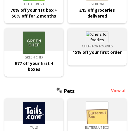
HELLO FRESH
RIVERFORD
70% off your 1st box +
£15 off groceries
50% off for 2 months
delivered
CHEFS FOR FOODIES
15% off your first order
GREEN CHEF
£77 off your first 4
boxes
Pets
View all
TAILS
BUTTERNUT BOX