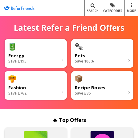
SEARCH
CATEGORIES
MORE
Latest Refer a Friend Offers
Energy
Pets
Save £195
Save 100%
Fashion
Recipe Boxes
Save £762
Save £85
🔥 Top Offers