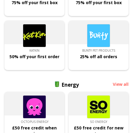
75% off your first box
75% off your first box
KATKIN
BUNTY PET PRODUCTS
50% off your first order
25% off all orders
Energy
View all
OCTOPUS ENERGY
SO ENERGY
£50 free credit when
£50 free credit for new