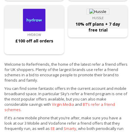
HUSSLE
10% off plans + 7 day
free trial
HYDROW
£100 off all orders
Welcome to ReferFriends, the home of the latest refer a friend offers
for UK shoppers. Plenty of the largest brands use refer a friend
schemes in a bid to encourage people to promote their brand to
friends and family.
You can find some fantastic offers in the current account and mobile
broadband space. In particular Sky’s refer a friend program is one of
the most popular offers available, but you can also make
considerable savings with
Virgin Media
and
BT’s refer a friend
schemes
.
If it’s a new mobile phone that you’re after, make sure you have a
look at our 3 Mobile and Vodafone refer a friend offers that they
frequently run, as well as
EE
and
Smarty
, who both periodically run