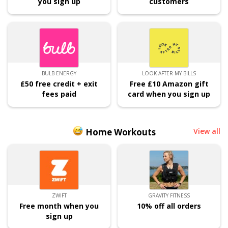
you sign up
customers
BULB ENERGY
LOOK AFTER MY BILLS
£50 free credit + exit
Free £10 Amazon gift
fees paid
card when you sign up
Home Workouts
View all
ZWIFT
GRAVITY FITNESS
Free month when you
10% off all orders
sign up