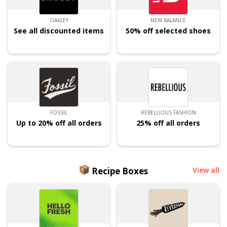
OAKLEY
NEW BALANCE
See all discounted items
50% off selected shoes
FOSSIL
REBELLIOUS FASHION
Up to 20% off all orders
25% off all orders
Recipe Boxes
View all