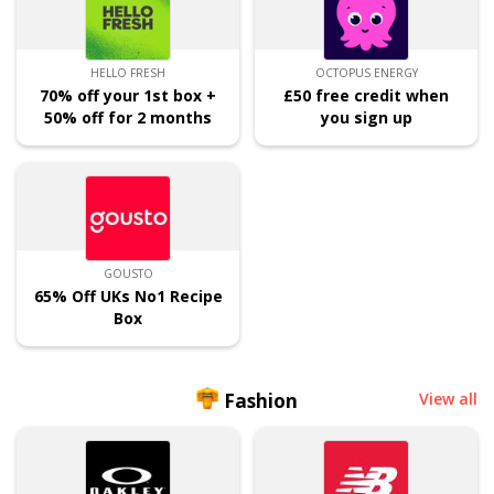
HELLO FRESH
OCTOPUS ENERGY
70% off your 1st box +
£50 free credit when
50% off for 2 months
you sign up
GOUSTO
65% Off UKs No1 Recipe
Box
Fashion
View all