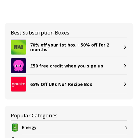
Best Subscription Boxes
70% off your 1st box + 50% off for 2
months
£50 free credit when you sign up
65% Off UKs No1 Recipe Box
Popular Categories
Energy