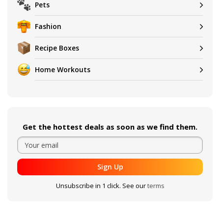
Pets
Fashion
Recipe Boxes
Home Workouts
Get the hottest deals as soon as we find them.
Sign Up
Unsubscribe in 1 click. See our
terms