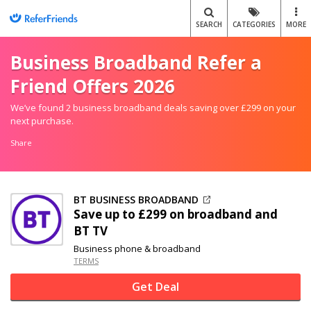
SEARCH
CATEGORIES
MORE
Business Broadband Refer a
Friend Offers 2026
We’ve found 2 business broadband deals saving over £299 on your
next purchase.
Share
BT BUSINESS BROADBAND
Save up to £299 on broadband and
BT TV
Business phone & broadband
TERMS
Get Deal