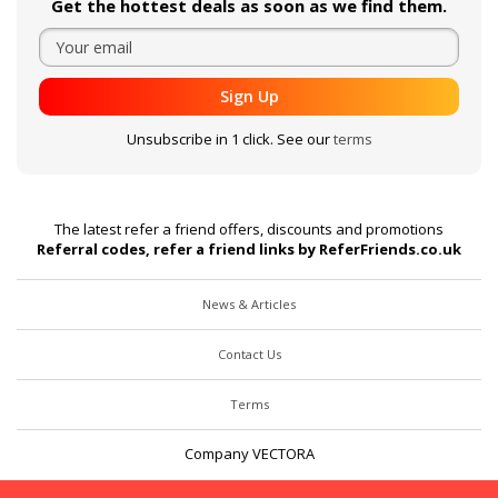
Get the hottest deals as soon as we find them.
Sign Up
Unsubscribe in 1 click. See our
terms
The latest refer a friend offers, discounts and promotions
Referral codes, refer a friend links by ReferFriends.co.uk
News & Articles
Contact Us
Terms
Company VECTORA