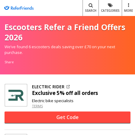
SEARCH
CATEGORIES
MORE
Escooters Refer a Friend Offers
2026
We’ve found 6 escooters deals saving over £70 on your next
purchase.
Share
ELECTRIC RIDER
Exclusive
5% off
all orders
Electric bike specialists
TERMS
Get Code