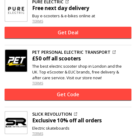
PURE ELECTRIC
Free next day delivery
Buy e-scooters & e-bikes online at
TERMS
Get Deal
PET PERSONAL ELECTRIC TRANSPORT
£50 off
all scooters
The best electric scooter shop in London and the
UK. Top eScooter & EUC brands, free delivery &
after care service. Visit our store now!
TERMS
Get Code
SLICK REVOLUTION
Exclusive
10% off
all orders
Electric skateboards
TERMS