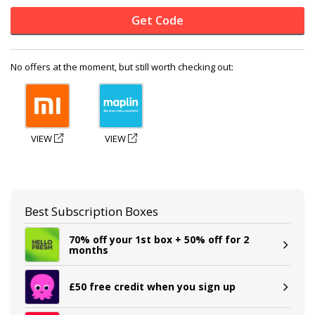
Get Code
No offers at the moment, but still worth checking out:
VIEW
VIEW
Best Subscription Boxes
70% off your 1st box + 50% off for 2
months
£50 free credit when you sign up