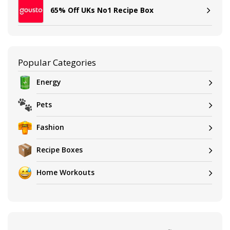
65% Off UKs No1 Recipe Box
Popular Categories
Energy
Pets
Fashion
Recipe Boxes
Home Workouts