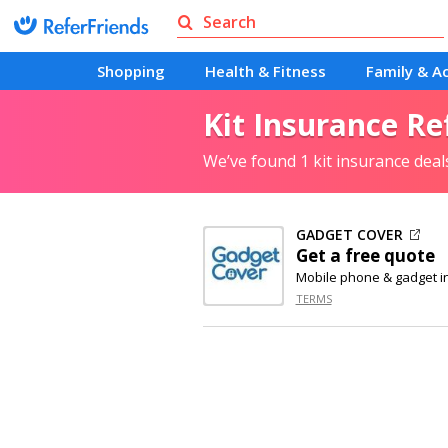
Shopping
Health & Fitness
Family & Ac
Kit Insurance Re
We’ve found 1 kit insurance dea
GADGET COVER
Get a free quote
Mobile phone & gadget i
TERMS