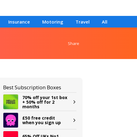
Insurance
Motoring
Travel
All
Share
Best Subscription Boxes
70% off your 1st box
+ 50% off for 2
months
£50 free credit
when you sign up
65% Off UKs No1