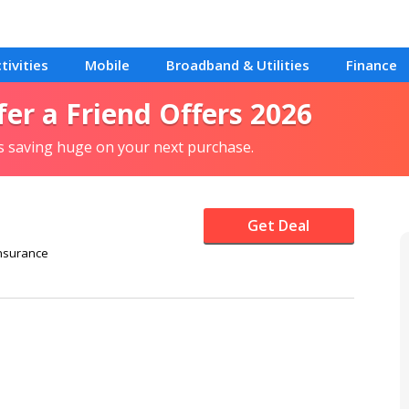
tivities
Mobile
Broadband & Utilities
Finance
fer a Friend Offers 2026
ls saving huge on your next purchase.
Get Deal
nsurance