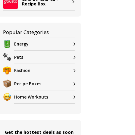
Recipe Box
Popular Categories
Energy
Pets
Fashion
Recipe Boxes
Home Workouts
Get the hottest deals as soon