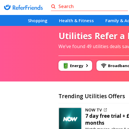
Shopping
Health & Fitness
Family & Ac
Utilities Refer a
We’ve found 49 utilities deals s
Energy
Broadban
Trending Utilities Offers
NOW TV
7 day free trial +
months
Watch movies, shows & s