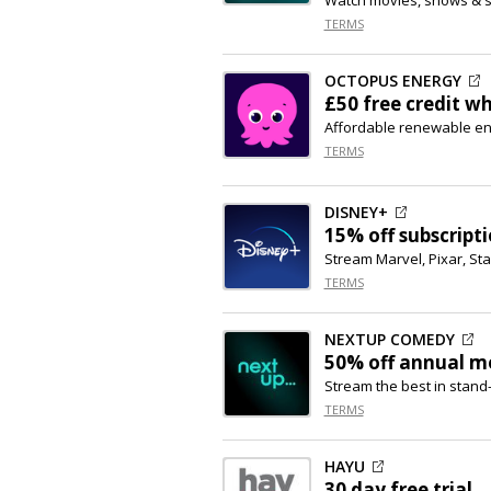
TERMS
OCTOPUS ENERGY
£50 free credit w
Affordable renewable e
TERMS
DISNEY+
15% off
subscript
Stream Marvel, Pixar, St
TERMS
NEXTUP COMEDY
50% off
annual m
Stream the best in stan
TERMS
HAYU
30 day free trial