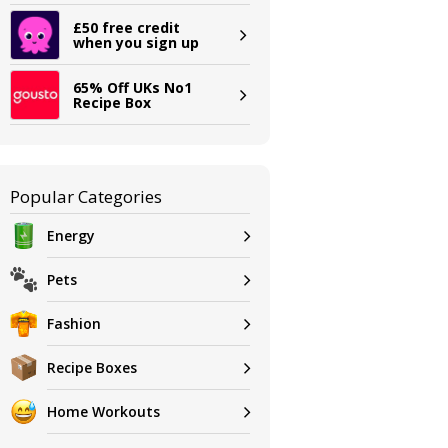
£50 free credit
when you sign up
65% Off UKs No1
Recipe Box
Popular Categories
Energy
Pets
Fashion
Recipe Boxes
Home Workouts