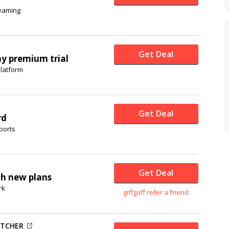
reaming
Get Deal
ay premium trial
platform
Get Deal
rd
ports
Get Deal
th new plans
rk
giffgaff refer a friend
UTCHER