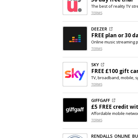
The best of reality TV st
TERMS
DEEZER
FREE plan or 30 d
Online music streaming 
TERMS
SKY
FREE £100 gift ca
TV, broadband, mobile, s
TERMS
GIFFGAFF
£5 FREE credit wi
Affordable mobile netwo
TERMS
RENDALLS_ONLINE_B