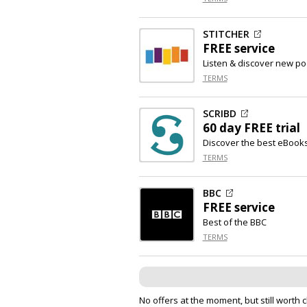
STITCHER
FREE service
Listen & discover new po
TERMS
SCRIBD
60 day FREE trial
Discover the best eBook
TERMS
BBC
FREE service
Best of the BBC
TERMS
No offers at the moment, but still worth 