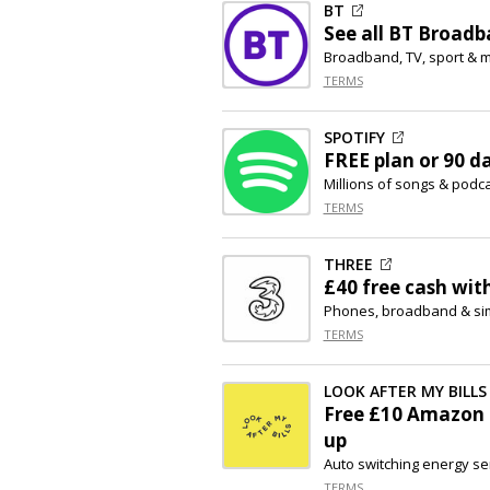
BT
See all BT Broadba
Broadband, TV, sport & m
TERMS
SPOTIFY
FREE plan or 90 d
Millions of songs & podc
TERMS
THREE
£40 free cash wit
Phones, broadband & sim
TERMS
LOOK AFTER MY BILLS
Free £10 Amazon 
up
Auto switching energy se
TERMS