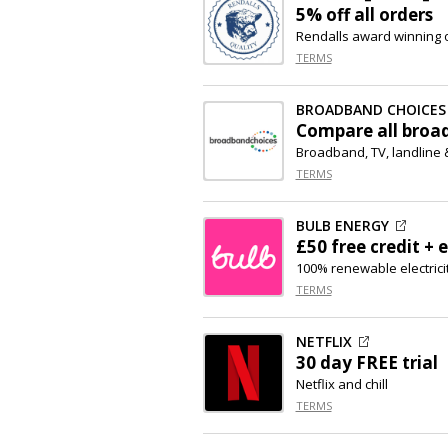
5% off
all orders
Rendalls award winning 
TERMS
BROADBAND CHOICES
Compare all broa
Broadband, TV, landline
TERMS
BULB ENERGY
£50 free credit + e
100% renewable electrici
TERMS
NETFLIX
30 day FREE trial
Netflix and chill
TERMS