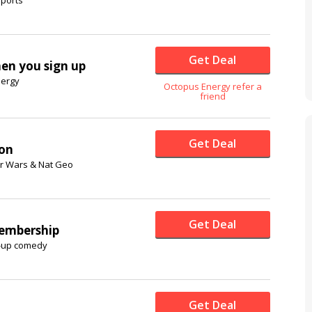
Get Deal
hen you sign up
nergy
Octopus Energy refer a
friend
Get Deal
ion
ar Wars & Nat Geo
Get Deal
embership
d-up comedy
Get Deal