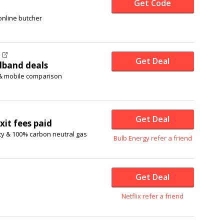
Get Code
online butcher
Get Deal
dband deals
 & mobile comparison
Get Deal
xit fees paid
ty & 100% carbon neutral gas
Bulb Energy refer a friend
Get Deal
Netflix refer a friend