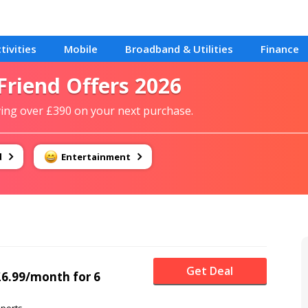
tivities
Mobile
Broadband & Utilities
Finance
 Friend Offers 2026
aving over £390 on your next purchase.
d
Entertainment
Get Deal
 £6.99/month for 6
ports