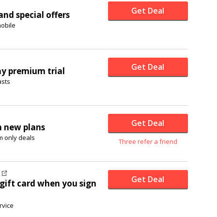
Get Deal
nd special offers
obile
Get Deal
ay premium trial
asts
Get Deal
h new plans
 only deals
Three refer a friend
Get Deal
gift card when you sign
rvice