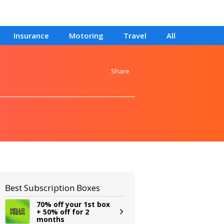
Insurance
Motoring
Travel
All
Share
Best Subscription Boxes
70% off your 1st box
+ 50% off for 2
months