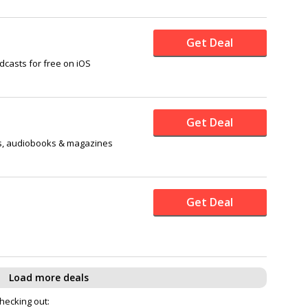
Get Deal
dcasts for free on iOS
Get Deal
s, audiobooks & magazines
Get Deal
Load more deals
checking out: