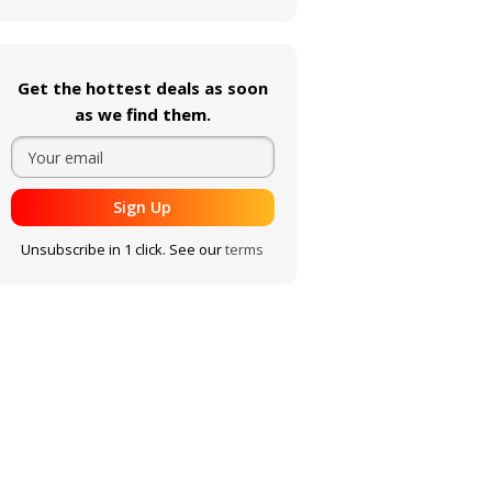
Get the hottest deals as soon
as we find them.
Sign Up
Unsubscribe in 1 click. See our
terms