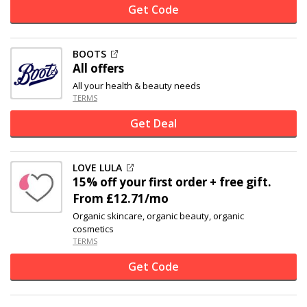
Get Code
BOOTS
All offers
All your health & beauty needs
TERMS
Get Deal
LOVE LULA
15% off
your first order + free gift.
From £12.71/mo
Organic skincare, organic beauty, organic
cosmetics
TERMS
Get Code