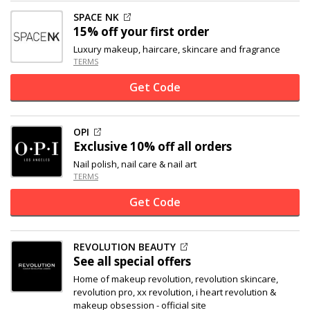
SPACE NK
15% off
your first order
Luxury makeup, haircare, skincare and fragrance
TERMS
Get Code
OPI
Exclusive
10% off
all orders
Nail polish, nail care & nail art
TERMS
Get Code
REVOLUTION BEAUTY
See all special offers
Home of makeup revolution, revolution skincare,
revolution pro, xx revolution, i heart revolution &
makeup obsession - official site