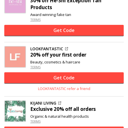
30% off
He-Shi Exception Tan
Products
Award winning fake tan
TERMS
Get Code
LOOKFANTASTIC
20% off
your first order
Beauty, cosmetics & haircare
TERMS
Get Code
LOOKFANTASTIC refer a friend
KIJANI LIVING
Exclusive
20% off
all orders
Organic & natural health products
TERMS