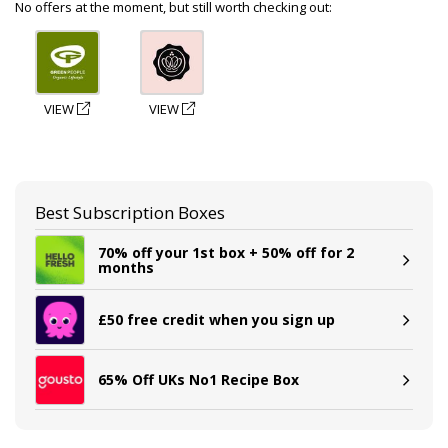
No offers at the moment, but still worth checking out:
VIEW
VIEW
Best Subscription Boxes
70% off your 1st box + 50% off for 2
months
£50 free credit when you sign up
65% Off UKs No1 Recipe Box