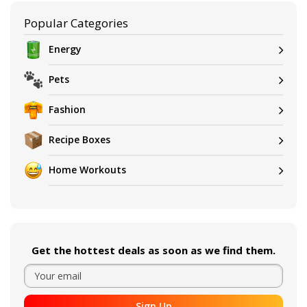
Popular Categories
Energy
Pets
Fashion
Recipe Boxes
Home Workouts
Get the hottest deals as soon as we find them.
Sign Up