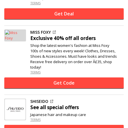
TERMS
Get Deal
MISS FOXY
Exclusive
40% off
all orders
Shop the latest women's fashion at Miss Foxy
100s of new styles every week! Clothes, Dresses,
Shoes & Accessories. Must have looks and trends
Receive free delivery on order over Â£35, shop
today!
TERMS
Get Code
SHISEIDO
See all special offers
Japanese hair and makeup care
TERMS