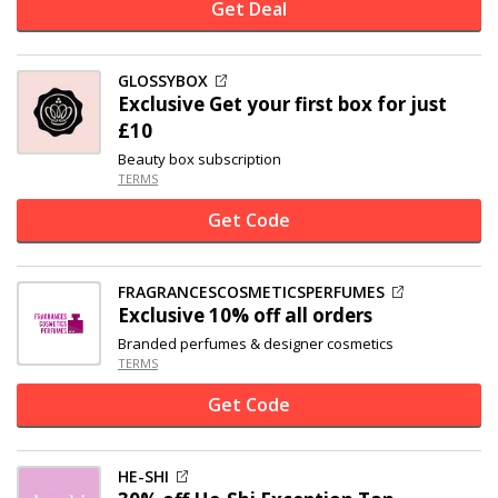
Get Deal
GLOSSYBOX
Exclusive
Get your first box for just
£10
Beauty box subscription
TERMS
Get Code
FRAGRANCESCOSMETICSPERFUMES
Exclusive
10% off
all orders
Branded perfumes & designer cosmetics
TERMS
Get Code
HE-SHI