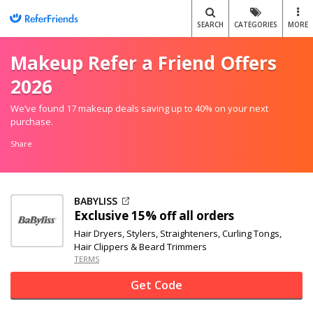
SEARCH
CATEGORIES
MORE
Makeup Refer a Friend Offers
2026
We’ve found 17 makeup deals saving up to 40% on your next
purchase.
Share
BABYLISS
Exclusive
15% off
all orders
Hair Dryers, Stylers, Straighteners, Curling Tongs,
Hair Clippers & Beard Trimmers
TERMS
Get Code