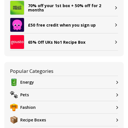
70% off your 1st box + 50% off for 2
months
£50 free credit when you sign up
65% Off UKs No1 Recipe Box
Popular Categories
Energy
Pets
Fashion
Recipe Boxes