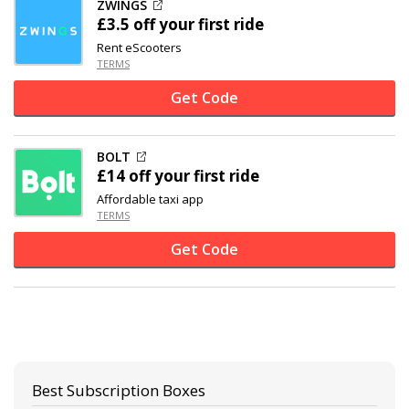
ZWINGS
£3.5 off your first ride
Rent eScooters
TERMS
Get Code
BOLT
£14 off
your first ride
Affordable taxi app
TERMS
Get Code
Best Subscription Boxes