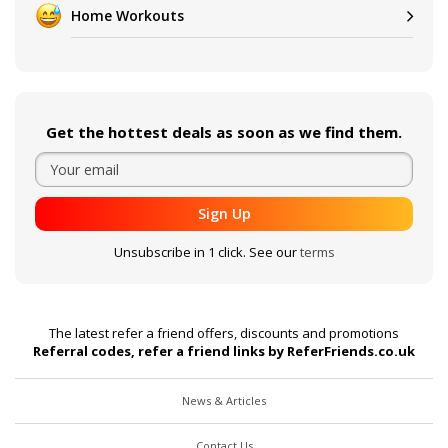
Home Workouts
Get the hottest deals as soon as we find them.
Sign Up
Unsubscribe in 1 click. See our
terms
The latest refer a friend offers, discounts and promotions
Referral codes, refer a friend links by ReferFriends.co.uk
News & Articles
Contact Us