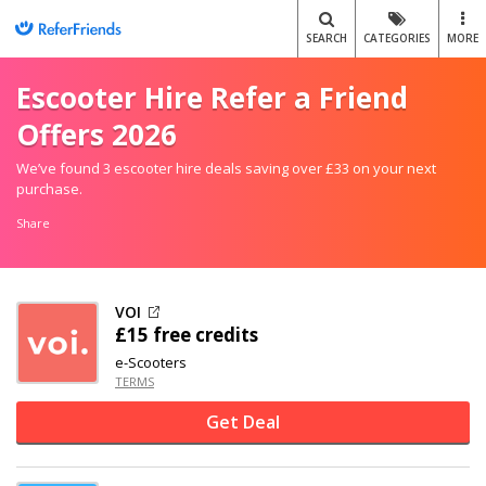
SEARCH
CATEGORIES
MORE
Escooter Hire Refer a Friend
Offers 2026
We’ve found 3 escooter hire deals saving over £33 on your next
purchase.
Share
VOI
£15 free credits
e-Scooters
TERMS
Get Deal