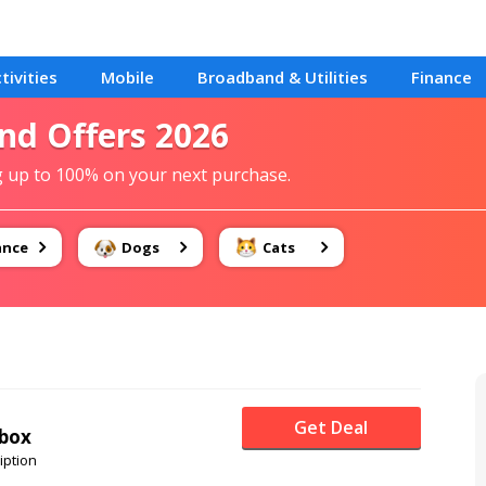
tivities
Mobile
Broadband & Utilities
Finance
end Offers 2026
g up to 100% on your next purchase.
ance
Dogs
Cats
Get Deal
 box
iption