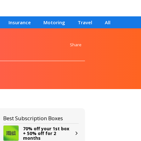
Insurance
Motoring
Travel
All
Share
Best Subscription Boxes
70% off your 1st box
+ 50% off for 2
months