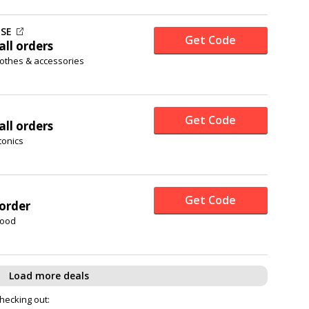
SE
Get Code
all orders
lothes & accessories
Get Code
all orders
tonics
Get Code
 order
food
Load more deals
checking out: