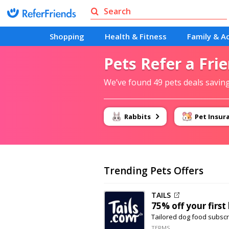
Shopping
Health & Fitness
Family & Ac
Pets Refer a Fri
We’ve found 49 pets deals savin
Rabbits
Pet Insur
Trending Pets Offers
TAILS
75% off
your first
Tailored dog food subscr
TERMS