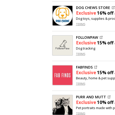
DOG CHEWS STORE
Exclusive
16% off
Dog toys, supplies & pro
TERMS
FOLLOWPAW
Exclusive
15% off
Dog tracking
TERMS
FABFINDS
Exclusive
15% off
Beauty, home & pet supp
TERMS
PURR AND MUTT
Exclusive
10% off
Pet portraits made with 
TERMS