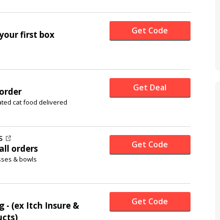
Get Code
your first box
Get Deal
 order
ted cat food delivered
S
Get Code
all orders
sses & bowls
Get Code
 - (ex Itch Insure &
ucts)