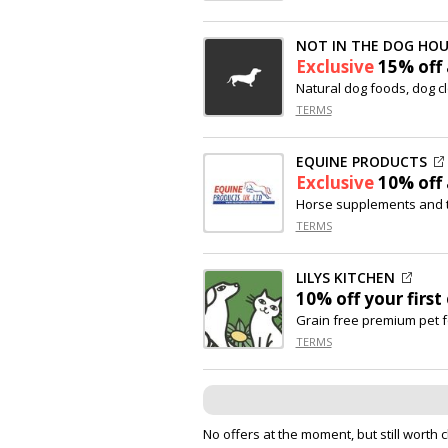
NOT IN THE DOG HOU
Exclusive
15% off
Natural dog foods, dog c
TERMS
EQUINE PRODUCTS
Exclusive
10% off
Horse supplements and 
TERMS
LILYS KITCHEN
10% off
your first
Grain free premium pet 
TERMS
No offers at the moment, but still worth 