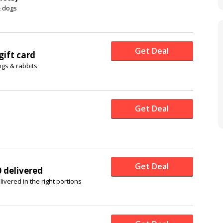
& dogs
Get Deal
ift card
ogs & rabbits
Get Deal
Get Deal
0 delivered
ivered in the right portions