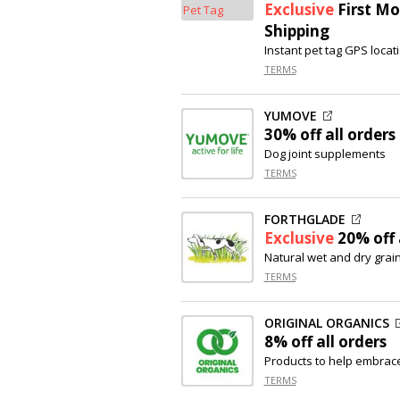
Exclusive
First Mo
Shipping
Instant pet tag GPS locati
TERMS
YUMOVE
30% off
all orders
Dog joint supplements
TERMS
FORTHGLADE
Exclusive
20% off
Natural wet and dry grai
TERMS
ORIGINAL ORGANICS
8% off
all orders
Products to help embrace
TERMS