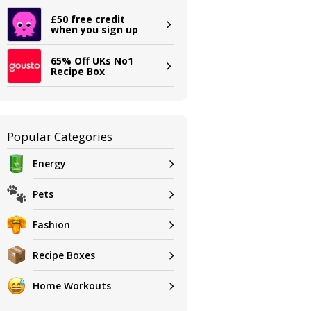
£50 free credit
when you sign up
65% Off UKs No1
Recipe Box
Popular Categories
Energy
Pets
Fashion
Recipe Boxes
Home Workouts