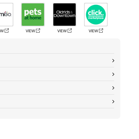
EW
VIEW
VIEW
VIEW