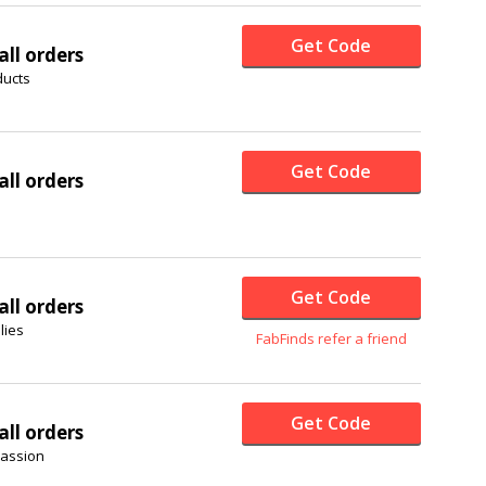
Get Code
all orders
ducts
Get Code
all orders
Get Code
all orders
lies
FabFinds refer a friend
Get Code
all orders
passion