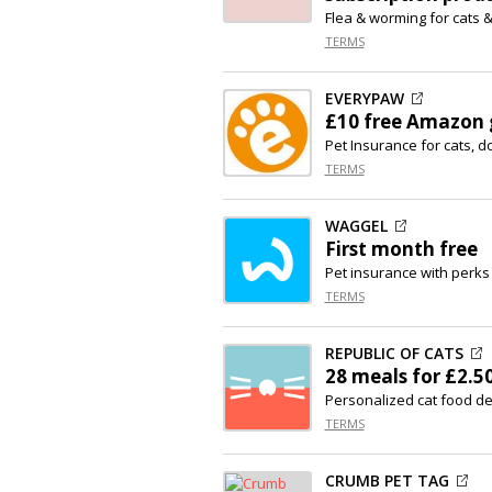
Flea & worming for cats 
TERMS
EVERYPAW
£10 free Amazon g
Pet Insurance for cats, d
TERMS
WAGGEL
First month free
Pet insurance with perks
TERMS
REPUBLIC OF CATS
28 meals for £2.5
Personalized cat food del
TERMS
CRUMB PET TAG