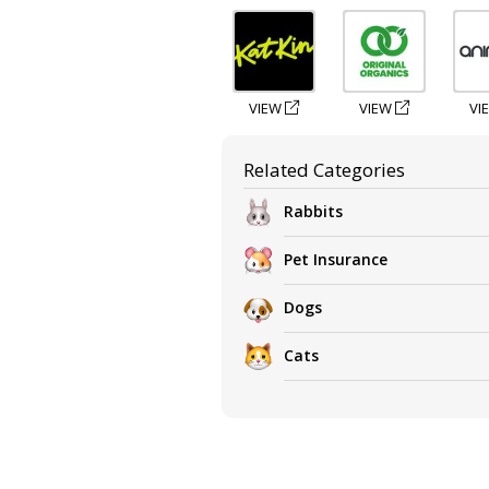
VIEW
VIEW
VI
Related Categories
Rabbits
Pet Insurance
Dogs
Cats