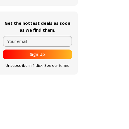
Get the hottest deals as soon
as we find them.
Sign Up
Unsubscribe in 1 click. See our
terms