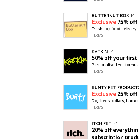
BUTTERNUT BOX
Exclusive
75% off
Fresh dog food delivery
TERMS
KATKIN
50% off
your first
Personalised vet-formula
TERMS
BUNTY PET PRODUCT
Exclusive
25% off
Dog beds, collars, harne
TERMS
ITCH PET
20% off
everything
subscription prod