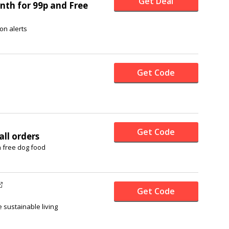
Get Deal
nth for 99p and Free
on alerts
Get Code
Get Code
all orders
n free dog food
Get Code
 sustainable living