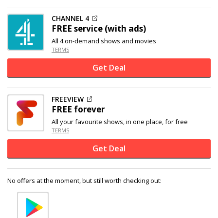
CHANNEL 4
FREE service (with ads)
All 4 on-demand shows and movies
TERMS
Get Deal
FREEVIEW
FREE forever
All your favourite shows, in one place, for free
TERMS
Get Deal
No offers at the moment, but still worth checking out: