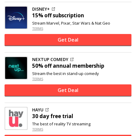
DISNEY+
15% off
subscription
Stream Marvel, Pixar, Star Wars & Nat Geo
TERMS
Get Deal
NEXTUP COMEDY
50% off
annual membership
Stream the best in stand-up comedy
TERMS
Get Deal
HAYU
30 day free trial
The best of reality TV streaming
TERMS