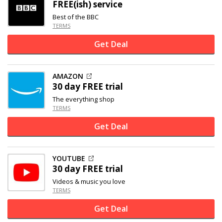
FREE(ish) service
Best of the BBC
TERMS
Get Deal
AMAZON
30 day FREE trial
The everything shop
TERMS
Get Deal
YOUTUBE
30 day FREE trial
Videos & music you love
TERMS
Get Deal