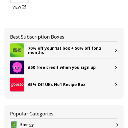
VIEW
Best Subscription Boxes
70% off your 1st box + 50% off for 2
months
£50 free credit when you sign up
65% Off UKs No1 Recipe Box
Popular Categories
Energy