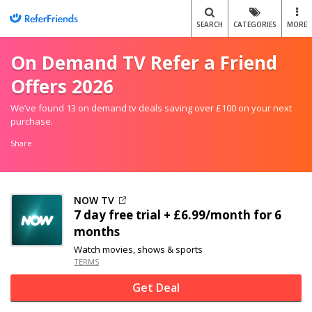
SEARCH
CATEGORIES
MORE
On Demand TV Refer a Friend
Offers 2026
We’ve found 13 on demand tv deals saving over £100 on your next
purchase.
Share
NOW TV
7 day free trial + £6.99/month for 6
months
Watch movies, shows & sports
TERMS
Get Deal