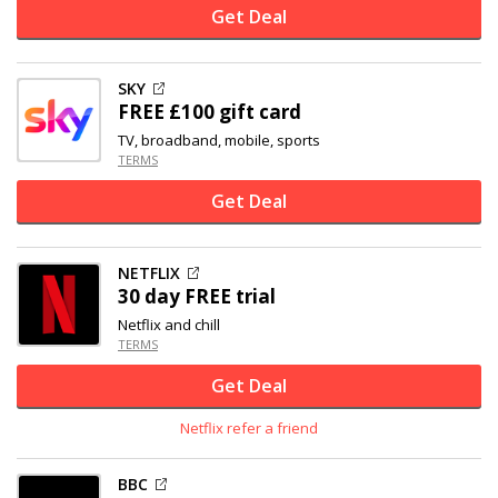
Get Deal
SKY
FREE £100 gift card
TV, broadband, mobile, sports
TERMS
Get Deal
NETFLIX
30 day FREE trial
Netflix and chill
TERMS
Get Deal
Netflix refer a friend
BBC