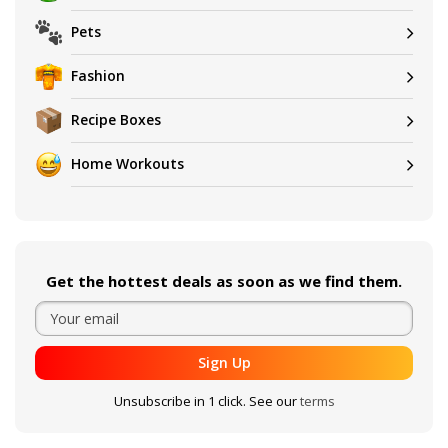
Pets
Fashion
Recipe Boxes
Home Workouts
Get the hottest deals as soon as we find them.
Sign Up
Unsubscribe in 1 click. See our
terms