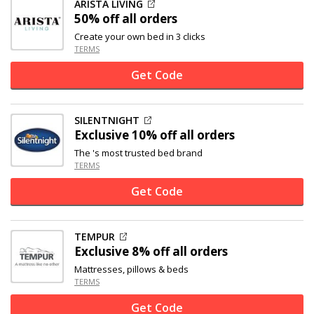
ARISTA LIVING
50% off
all orders
Create your own bed in 3 clicks
TERMS
Get Code
SILENTNIGHT
Exclusive
10% off
all orders
The 's most trusted bed brand
TERMS
Get Code
TEMPUR
Exclusive
8% off
all orders
Mattresses, pillows & beds
TERMS
Get Code