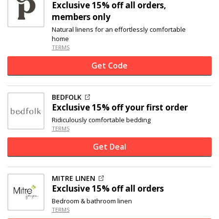
Exclusive
15% off
all orders,
members only
Natural linens for an effortlessly comfortable
home
TERMS
Get Code
BEDFOLK
Exclusive
15% off
your first order
Ridiculously comfortable bedding
TERMS
Get Deal
MITRE LINEN
Exclusive
15% off
all orders
Bedroom & bathroom linen
TERMS