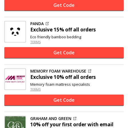
Get Code
PANDA
Exclusive
15% off
all orders
Eco friendly bamboo bedding
TERMS
Get Code
MEMORY FOAM WAREHOUSE
Exclusive
10% off
all orders
Memory foam mattress specialists
TERMS
Get Code
GRAHAM AND GREEN
10% off
your first order with email