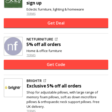
sign up
Eclectic furniture, lighting & homeware
TERMS
Get Deal
NETFURNITURE
5% off
all orders
Home & office furniture
TERMS
Get Code
BRIGHTR
Exclusive
5% off
all orders
Shop for adjustable pillows, with large range of
memory foam pillows, soft as down microfibre
pillows & orthopaedic neck support pillows. Free
UK delivery.
TERMS