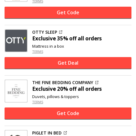
TERMS
Get Code
OTTY SLEEP
Exclusive
35% off
all orders
Mattress in a box
TERMS
Get Deal
THE FINE BEDDING COMPANY
Exclusive
20% off
all orders
Duvets, pillows & toppers
TERMS
Get Code
PIGLET IN BED