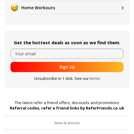
Home Workouts
Get the hottest deals as soon as we find them.
Sign Up
Unsubscribe in 1 click. See our
terms
The latest refer a friend offers, discounts and promotions
Referral codes, refer a friend links by ReferFriends.co.uk
News & Articles