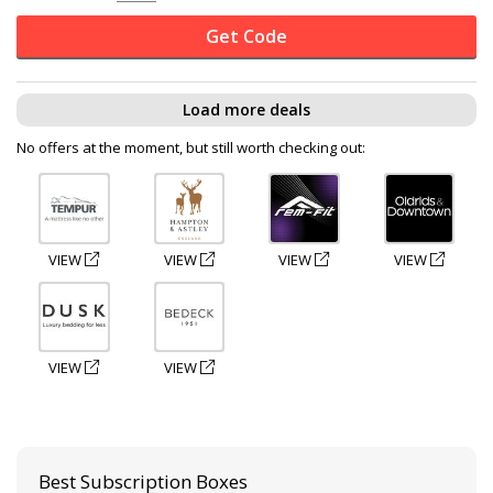
Get Code
Load more deals
No offers at the moment, but still worth checking out:
VIEW
VIEW
VIEW
VIEW
VIEW
VIEW
Best Subscription Boxes