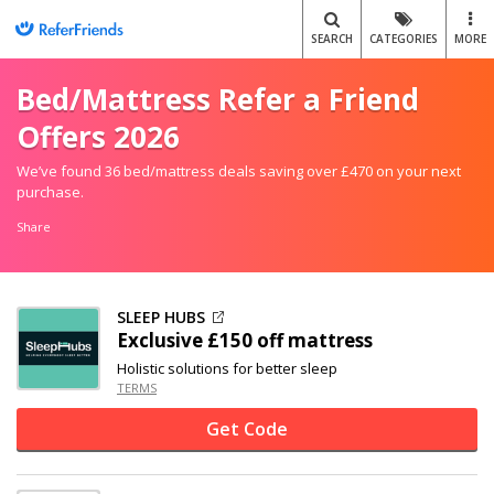
SEARCH
CATEGORIES
MORE
Bed/Mattress Refer a Friend
Offers 2026
We’ve found 36 bed/mattress deals saving over £470 on your next
purchase.
Share
SLEEP HUBS
Exclusive
£150 off
mattress
Holistic solutions for better sleep
TERMS
Get Code