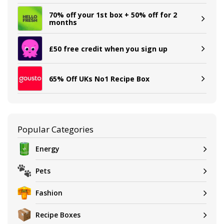
70% off your 1st box + 50% off for 2
months
£50 free credit when you sign up
65% Off UKs No1 Recipe Box
Popular Categories
Energy
Pets
Fashion
Recipe Boxes