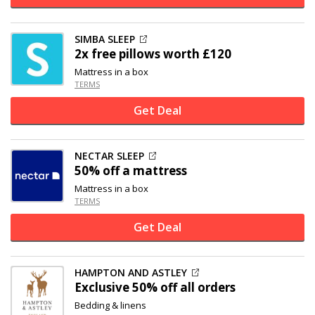
SIMBA SLEEP
2x free pillows worth £120
Mattress in a box
TERMS
Get Deal
NECTAR SLEEP
50% off
a mattress
Mattress in a box
TERMS
Get Deal
HAMPTON AND ASTLEY
Exclusive
50% off
all orders
Bedding & linens