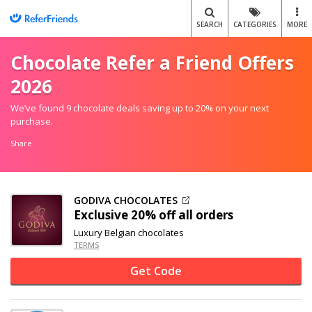
SEARCH
CATEGORIES
MORE
Chocolate Refer a Friend Offers
2026
We’ve found 9 chocolate deals saving up to 20% on your next
purchase.
Share
GODIVA CHOCOLATES
Exclusive
20% off
all orders
Luxury Belgian chocolates
TERMS
Get Code