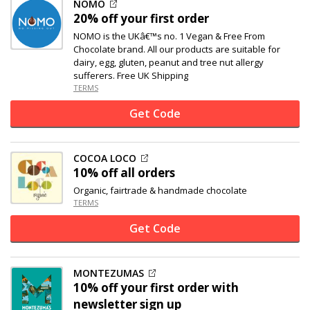
NOMO
20% off
your first order
NOMO is the UKâ€™s no. 1 Vegan & Free From
Chocolate brand. All our products are suitable for
dairy, egg, gluten, peanut and tree nut allergy
sufferers. Free UK Shipping
TERMS
Get Code
COCOA LOCO
10% off
all orders
Organic, fairtrade & handmade chocolate
TERMS
Get Code
MONTEZUMAS
10% off
your first order with
newsletter sign up