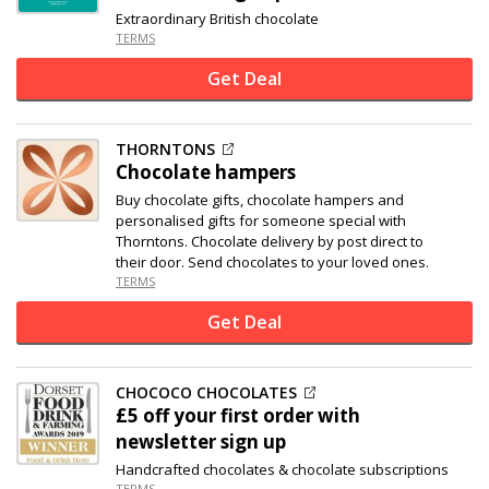
Extraordinary British chocolate
TERMS
Get Deal
THORNTONS
Chocolate hampers
Buy chocolate gifts, chocolate hampers and
personalised gifts for someone special with
Thorntons. Chocolate delivery by post direct to
their door. Send chocolates to your loved ones.
TERMS
Get Deal
CHOCOCO CHOCOLATES
£5 off
your first order with
newsletter sign up
Handcrafted chocolates & chocolate subscriptions
TERMS