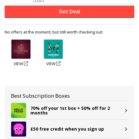
Get Deal
No offers at the moment, but still worth checking out:
VIEW
VIEW
Best Subscription Boxes
70% off your 1st box + 50% off for 2
months
£50 free credit when you sign up