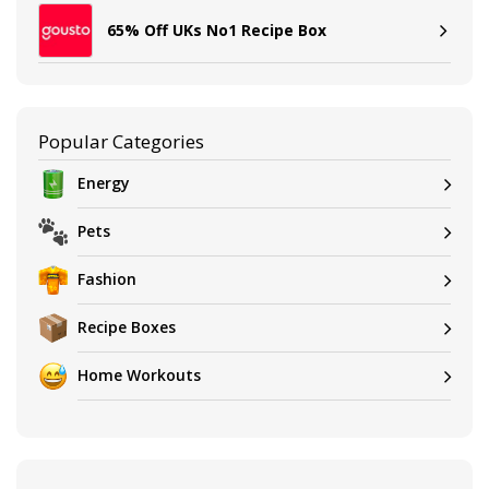
65% Off UKs No1 Recipe Box
Popular Categories
Energy
Pets
Fashion
Recipe Boxes
Home Workouts