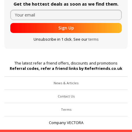
Get the hottest deals as soon as we find them.
Sign Up
Unsubscribe in 1 click. See our
terms
The latest refer a friend offers, discounts and promotions
Referral codes, refer a friend links by ReferFriends.co.uk
News & Articles
Contact Us
Terms
Company VECTORA