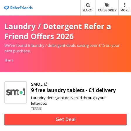
SEARCH
CATEGORIES
MORE
Laundry / Detergent Refer a
Friend Offers 2026
We’ve found 6 laundry / detergent deals saving over £15 on your
next purchase.
Share
SMOL
9 free laundry tablets - £1 delivery
Laundry detergent delivered through your
letterbox
TERMS
Get Deal