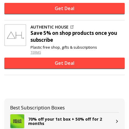
Get Deal
AUTHENTIC HOUSE
Save 5% on shop products once you
subscribe
Plastic free shop, gifts & subscriptions
TERMS
Get Deal
Best Subscription Boxes
70% off your 1st box + 50% off for 2
months