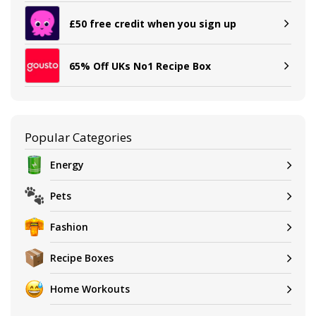
£50 free credit when you sign up
65% Off UKs No1 Recipe Box
Popular Categories
Energy
Pets
Fashion
Recipe Boxes
Home Workouts