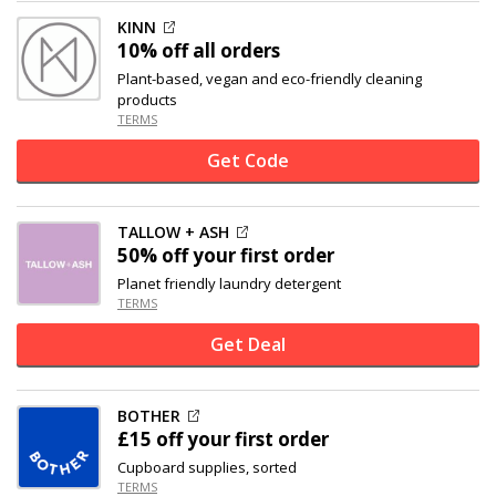
KINN
10% off
all orders
Plant-based, vegan and eco-friendly cleaning
products
TERMS
Get Code
TALLOW + ASH
50% off
your first order
Planet friendly laundry detergent
TERMS
Get Deal
BOTHER
£15 off
your first order
Cupboard supplies, sorted
TERMS