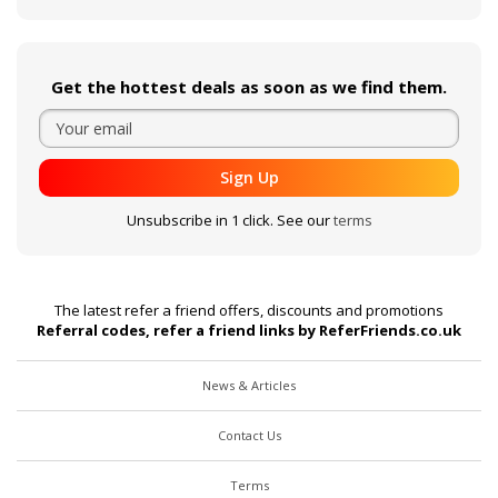
Get the hottest deals as soon as we find them.
Sign Up
Unsubscribe in 1 click. See our
terms
The latest refer a friend offers, discounts and promotions
Referral codes, refer a friend links by ReferFriends.co.uk
News & Articles
Contact Us
Terms