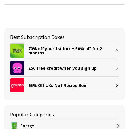
Best Subscription Boxes
70% off your 1st box + 50% off for 2
months
£50 free credit when you sign up
65% Off UKs No1 Recipe Box
Popular Categories
Energy