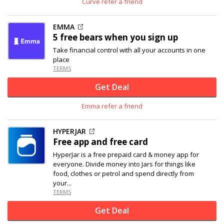
Curve refer a friend
EMMA
5 free bears when you sign up
Take financial control with all your accounts in one
place
TERMS
Get Deal
Emma refer a friend
HYPERJAR
Free app and free card
HyperJar is a free prepaid card & money app for
everyone. Divide money into Jars for things like
food, clothes or petrol and spend directly from
your...
TERMS
Get Deal