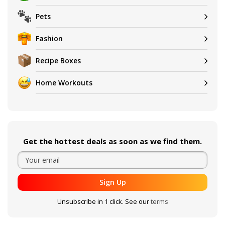
Pets
Fashion
Recipe Boxes
Home Workouts
Get the hottest deals as soon as we find them.
Sign Up
Unsubscribe in 1 click. See our
terms