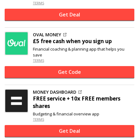
TERMS
Get Deal
OVAL MONEY
£5 free cash when you sign up
Financial coaching & planning app that helps you
save
TERMS
Get Code
MONEY DASHBOARD
FREE service + 10x FREE members
shares
Budgeting & financial overview app
TERMS
Get Deal