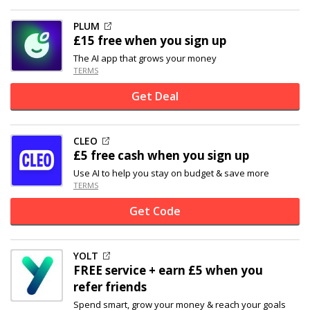
PLUM
£15 free when you sign up
The AI app that grows your money
TERMS
Get Deal
CLEO
£5 free cash when you sign up
Use AI to help you stay on budget & save more
TERMS
Get Code
YOLT
FREE service + earn £5 when you
refer friends
Spend smart, grow your money & reach your goals