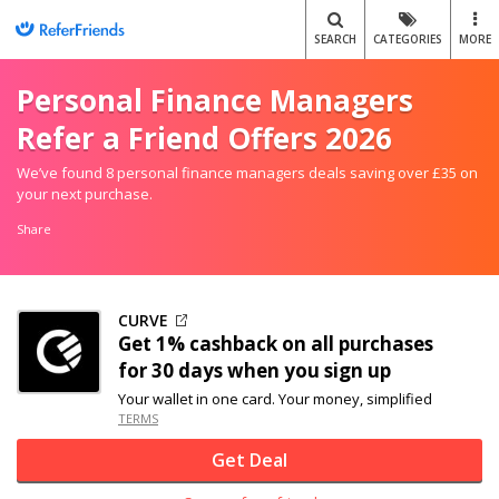
SEARCH
CATEGORIES
MORE
Personal Finance Managers
Refer a Friend Offers 2026
We’ve found 8 personal finance managers deals saving over £35 on
your next purchase.
Share
CURVE
Get 1% cashback on all purchases
for 30 days when you sign up
Your wallet in one card. Your money, simplified
TERMS
Get Deal