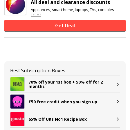
All deal and clearance discounts
Appliances, smart home, laptops, TVs, consoles
TERMS
Get Deal
Best Subscription Boxes
70% off your 1st box + 50% off for 2
months
£50 free credit when you sign up
65% Off UKs No1 Recipe Box