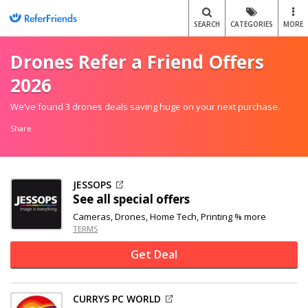
SEARCH
CATEGORIES
MORE
Drones Refer a Friend Offers
2026
We’ve found 3 drones deals saving huge on your next purchase.
Share
JESSOPS
See all special offers
Cameras, Drones, Home Tech, Printing % more
TERMS
Get Deal
CURRYS PC WORLD