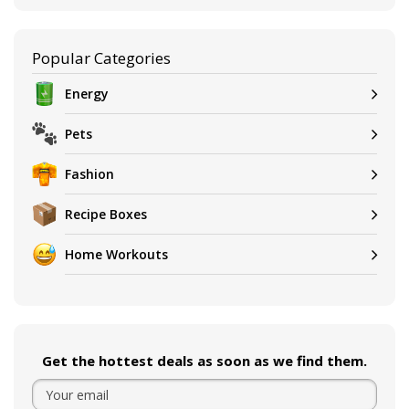
Popular Categories
Energy
Pets
Fashion
Recipe Boxes
Home Workouts
Get the hottest deals as soon as we find them.