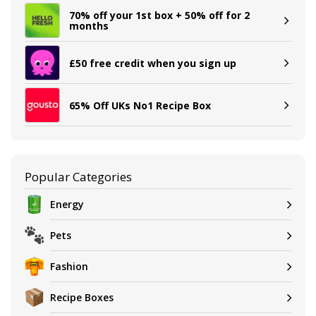
70% off your 1st box + 50% off for 2
months
£50 free credit when you sign up
65% Off UKs No1 Recipe Box
Popular Categories
Energy
Pets
Fashion
Recipe Boxes