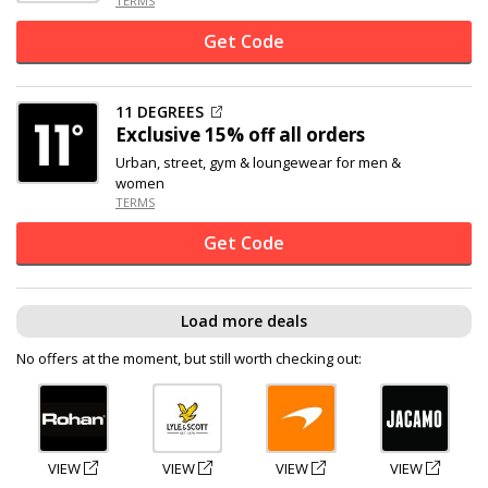
TERMS
Get Code
11 DEGREES
Exclusive
15% off
all orders
Urban, street, gym & loungewear for men &
women
TERMS
Get Code
Load more deals
No offers at the moment, but still worth checking out:
VIEW
VIEW
VIEW
VIEW