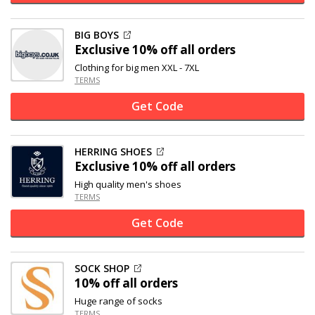
BIG BOYS
Exclusive
10% off
all orders
Clothing for big men XXL - 7XL
TERMS
Get Code
HERRING SHOES
Exclusive
10% off
all orders
High quality men's shoes
TERMS
Get Code
SOCK SHOP
10% off
all orders
Huge range of socks
TERMS