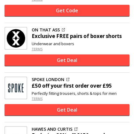
Get Code
ON THAT ASS
Exclusive
FREE pairs of boxer shorts
Underwear and boxers
TERMS
Get Deal
SPOKE LONDON
£50 off
your first order over £95
Perfectly fitting trousers, shorts & tops for men
TERMS
Get Deal
HAWES AND CURTIS