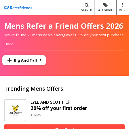
SEARCH
CATEGORIES
MORE
Mens Refer a Friend Offers 2026
We’ve found 73 mens deals saving over £225 on your next purchase.
Share
Big And Tall
Trending Mens Offers
LYLE AND SCOTT
20% off
your first order
TERMS