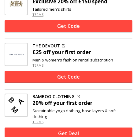
Exclusive
20% off
£150 spend
Tailored men's shirts
TERMS
Get Code
THE DEVOUT
£25 off
your first order
Men & women's fashion rental subscription
TERMS
Get Code
BAMBOO CLOTHING
20% off
your first order
Sustainable yoga clothing, base layers & soft
clothing
TERMS
Get Deal