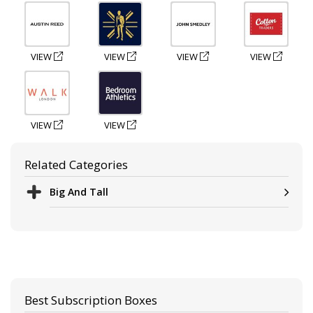
VIEW
VIEW
VIEW
VIEW
VIEW
VIEW
Related Categories
Big And Tall
Best Subscription Boxes