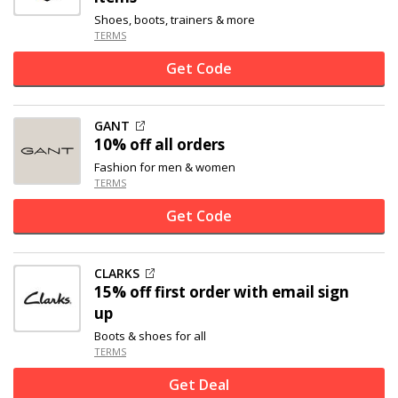
Shoes, boots, trainers & more
TERMS
Get Code
GANT
10% off
all orders
Fashion for men & women
TERMS
Get Code
CLARKS
15% off
first order with email sign
up
Boots & shoes for all
TERMS
Get Deal