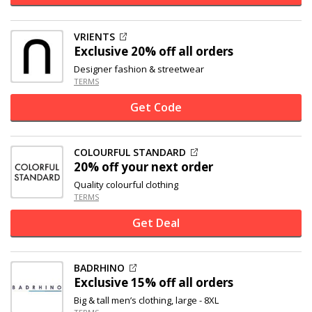
VRIENTS
Exclusive
20% off
all orders
Designer fashion & streetwear
TERMS
Get Code
COLOURFUL STANDARD
20% off
your next order
Quality colourful clothing
TERMS
Get Deal
BADRHINO
Exclusive
15% off
all orders
Big & tall men’s clothing, large - 8XL