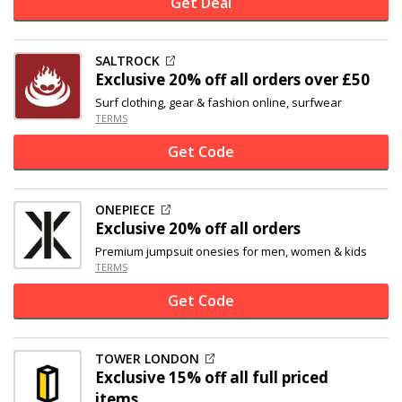
Get Deal
SALTROCK
Exclusive
20% off
all orders over £50
Surf clothing, gear & fashion online, surfwear
TERMS
Get Code
ONEPIECE
Exclusive
20% off
all orders
Premium jumpsuit onesies for men, women & kids
TERMS
Get Code
TOWER LONDON
Exclusive
15% off
all full priced
items