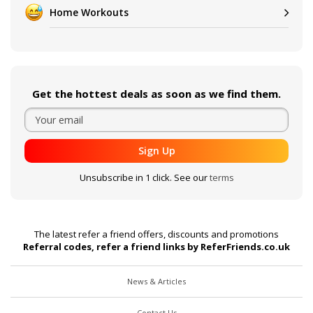
Home Workouts
Get the hottest deals as soon as we find them.
Sign Up
Unsubscribe in 1 click. See our
terms
The latest refer a friend offers, discounts and promotions
Referral codes, refer a friend links by ReferFriends.co.uk
News & Articles
Contact Us