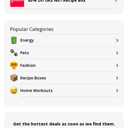
65% Off UKs No1 Recipe Box
Popular Categories
Energy
Pets
Fashion
Recipe Boxes
Home Workouts
Get the hottest deals as soon as we find them.