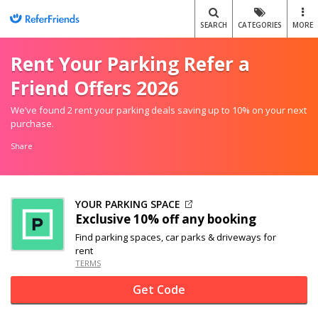
SEARCH
CATEGORIES
MORE
Rent Your Parking Refer a
Friend Offers 2026
We’ve found 2 rent your parking deals saving up to 10% on your next
purchase.
Share
YOUR PARKING SPACE
Exclusive
10% off
any booking
Find parking spaces, car parks & driveways for
rent
TERMS
Get Code