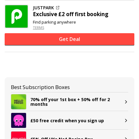
JUSTPARK
Exclusive
£2 off
first booking
Find parking anywhere
TERMS
Get Deal
Best Subscription Boxes
70% off your 1st box + 50% off for 2
months
£50 free credit when you sign up