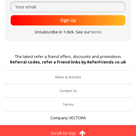
Sign Up
Unsubscribe in 1 click. See our
terms
The latest refer a friend offers, discounts and promotions
Referral codes, refer a friend links by ReferFriends.co.uk
News & Articles
Contact Us
Terms
Company VECTORA
Scroll to top