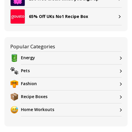
65% Off UKs No1 Recipe Box
Popular Categories
Energy
Pets
Fashion
Recipe Boxes
Home Workouts