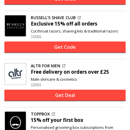
RUSSELL’S SHAVE CLUB
Exclusive
15% off
all orders
Cut throat razors, shaving kits & traditional razors
TERMS
Get Code
ALTR FOR MEN
Free delivery on orders over £25
Male skincare & cosmetics
TERMS
Get Deal
TOPPBOX
15% off
your first box
Personalised grooming box subscriptions from