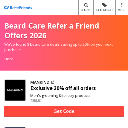
SEARCH
CATEGORIES
MORE
Beard Care Refer a Friend
Offers 2026
We’ve found 8 beard care deals saving up to 20% on your next
purchase.
Share
MANKIND
Exclusive
20% off
all orders
Men's grooming & toiletry products
TERMS
Get Code