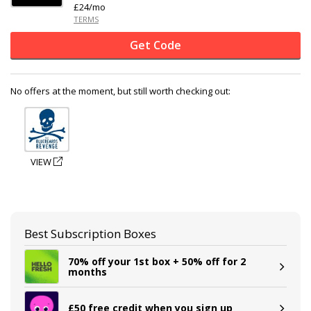
£24/mo
TERMS
Get Code
No offers at the moment, but still worth checking out:
VIEW
Best Subscription Boxes
70% off your 1st box + 50% off for 2
months
£50 free credit when you sign up