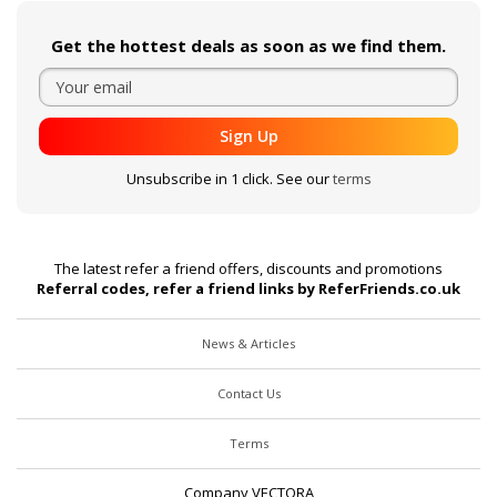
Get the hottest deals as soon as we find them.
Sign Up
Unsubscribe in 1 click. See our
terms
The latest refer a friend offers, discounts and promotions
Referral codes, refer a friend links by ReferFriends.co.uk
News & Articles
Contact Us
Terms
Company VECTORA