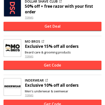
DOLLAR SHAVE CLUB
50% off
+ free razor with your first
order
TERMS
Get Deal
MO BROS
Exclusive
15% off
all orders
Beard care & grooming products
TERMS
Get Code
INDERWEAR
Exclusive
10% off
all orders
Men's underwear & swimwear
TERMS
Get Code