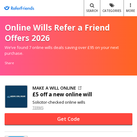
SEARCH
CATEGORIES
MORE
Online Wills Refer a Friend
Offers 2026
We’ve found 7 online wills deals saving over £95 on your next
purchase.
Share
MAKE A WILL ONLINE
£5 off
a new online will
Solicitor-checked online wills
TERMS
Get Code