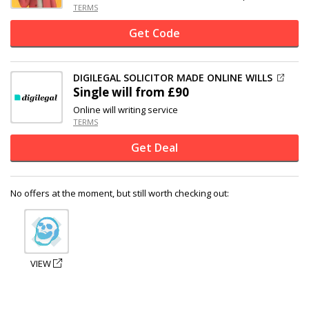
TERMS
Get Code
DIGILEGAL SOLICITOR MADE ONLINE WILLS
Single will from £90
Online will writing service
TERMS
Get Deal
No offers at the moment, but still worth checking out:
VIEW