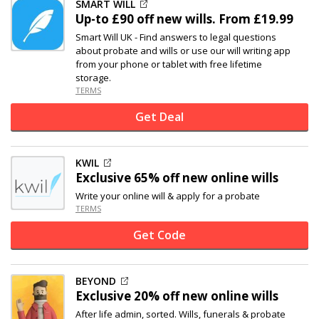
SMART WILL
Up-to
£90 off
new wills. From £19.99
Smart Will UK - Find answers to legal questions
about probate and wills or use our will writing app
from your phone or tablet with free lifetime
storage.
TERMS
Get Deal
KWIL
Exclusive
65% off
new online wills
Write your online will & apply for a probate
TERMS
Get Code
BEYOND
Exclusive
20% off
new online wills
After life admin, sorted. Wills, funerals & probate