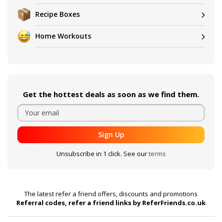
Recipe Boxes
Home Workouts
Get the hottest deals as soon as we find them.
Sign Up
Unsubscribe in 1 click. See our
terms
The latest refer a friend offers, discounts and promotions
Referral codes, refer a friend links by ReferFriends.co.uk