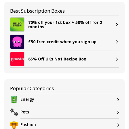
Best Subscription Boxes
70% off your 1st box + 50% off for 2
months
£50 free credit when you sign up
65% Off UKs No1 Recipe Box
Popular Categories
Energy
Pets
Fashion