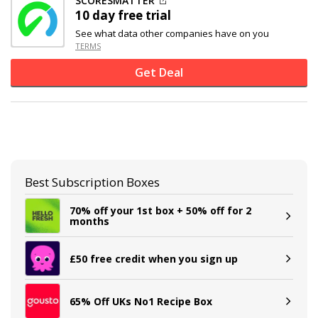
SCORESMATTER
10 day free trial
See what data other companies have on you
TERMS
Get Deal
Best Subscription Boxes
70% off your 1st box + 50% off for 2
months
£50 free credit when you sign up
65% Off UKs No1 Recipe Box