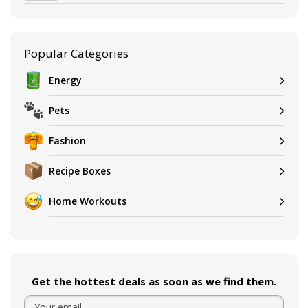
Popular Categories
Energy
Pets
Fashion
Recipe Boxes
Home Workouts
Get the hottest deals as soon as we find them.