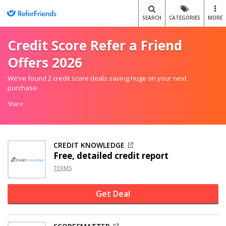
SEARCH
CATEGORIES
MORE
Credit Score Refer a Friend
Offers 2026
We’ve found 2 credit score deals saving huge on your next
purchase.
Share
CREDIT KNOWLEDGE
Free, detailed credit report
TERMS
Get Deal